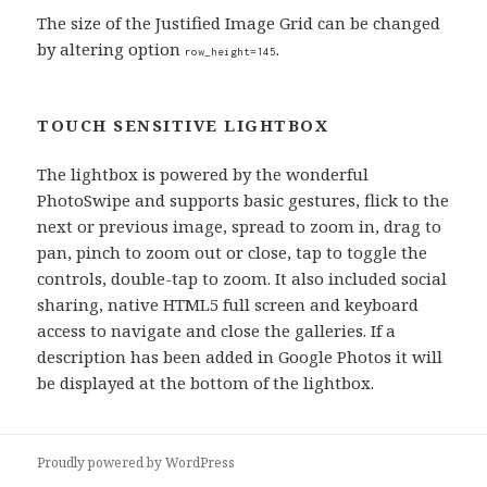
The size of the Justified Image Grid can be changed
by altering option
.
row_height=145
TOUCH SENSITIVE LIGHTBOX
The lightbox is powered by the wonderful
PhotoSwipe and supports basic gestures, flick to the
next or previous image, spread to zoom in, drag to
pan, pinch to zoom out or close, tap to toggle the
controls, double-tap to zoom. It also included social
sharing, native HTML5 full screen and keyboard
access to navigate and close the galleries. If a
description has been added in Google Photos it will
be displayed at the bottom of the lightbox.
Proudly powered by WordPress