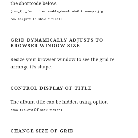
the shortcode below.
[cws_fgp_favourites enable_download=0 theme=projig
row_height=145 show_title=1]
GRID DYNAMICALLY ADJUSTS TO
BROWSER WINDOW SIZE
Resize your browser window to see the grid re-
arrange it’s shape.
CONTROL DISPLAY OF TITLE
The album title can be hidden using option
or
show_title=0
show_title=1
CHANGE SIZE OF GRID