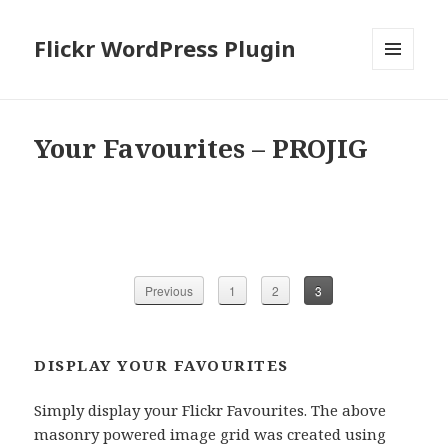
Flickr WordPress Plugin
MENU
AND
WIDGETS
Your Favourites – PROJIG
Previous
1
2
3
DISPLAY YOUR FAVOURITES
Simply display your Flickr Favourites. The above
masonry powered image grid was created using